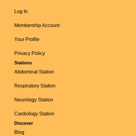
Log In
Membership Account
Your Profile
Privacy Policy
Stations
Abdominal Station
Respiratory Station
Neurology Station
Cardiology Station
Discover
Blog