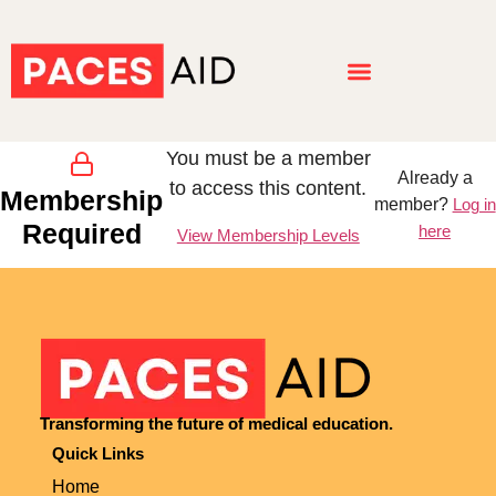
You must be a member
Already a
to access this content.
Membership
member?
Log in
Required
here
View Membership Levels
Transforming the future of medical education.
Quick Links
Home