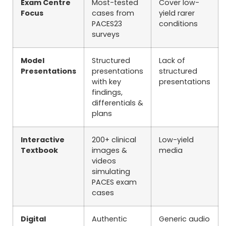
Exam Centre
Most-tested
Cover low-
Focus
cases from
yield rarer
PACES23
conditions
surveys
Model
Structured
Lack of
Presentations
presentations
structured
with key
presentations
findings,
differentials &
plans
Interactive
200+ clinical
Low-yield
Textbook
images &
media
videos
simulating
PACES exam
cases
Digital
Authentic
Generic audio