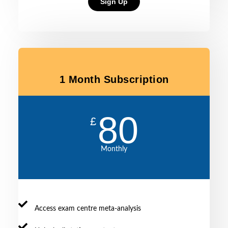
Sign Up
1 Month Subscription
80
£
Monthly
Access exam centre meta-analysis