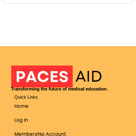
Transforming the future of medical education.
Quick Links
Home
Log In
Membership Account