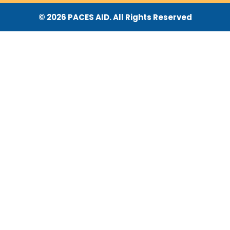
© 2026 PACES AID. All Rights Reserved