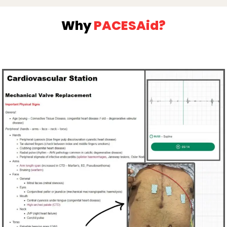
Why
PACESAid?