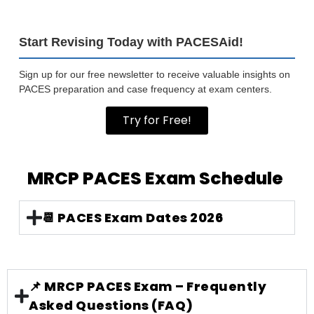
Start Revising Today with PACESAid!
Sign up for our free newsletter to receive valuable insights on
PACES preparation and case frequency at exam centers.
Try for Free!
MRCP PACES Exam Schedule
📆 PACES Exam Dates 2026
📌 MRCP PACES Exam – Frequently
Asked Questions (FAQ)