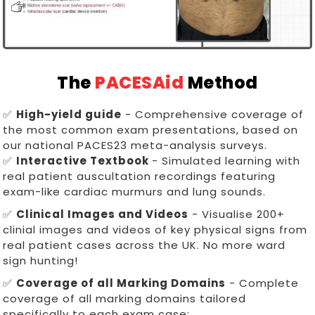
The
PACESAid
Method
✅
High-yield guide
- Comprehensive coverage of
the most common exam presentations, based on
our national PACES23 meta-analysis surveys.
✅
Interactive Textbook
- Simulated learning with
real patient auscultation recordings featuring
exam-like cardiac murmurs and lung sounds.
✅
Clinical Images and Videos
- Visualise 200+
clinial images and videos of key physical signs from
real patient cases across the UK. No more ward
sign hunting!
✅
Coverage of all Marking Domains
- Complete
coverage of all marking domains tailored
specifically to each exam case: