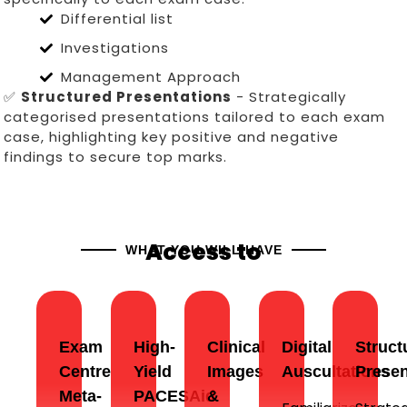
Differential list
Investigations
Management Approach
✅
Structured Presentations
- Strategically
categorised presentations tailored to each exam
case, highlighting key positive and negative
findings to secure top marks.
Access to
WHAT YOU WILL HAVE
Exam
High-
Clinical
Digital
Struct
Centre
Yield
Images
Auscultations
Presen
Meta-
PACESAid
&