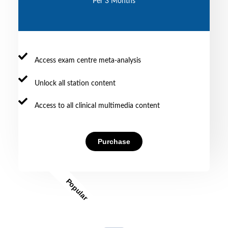
Per 3 Months
Access exam centre meta-analysis
Unlock all station content
Access to all clinical multimedia content
Purchase
Popular