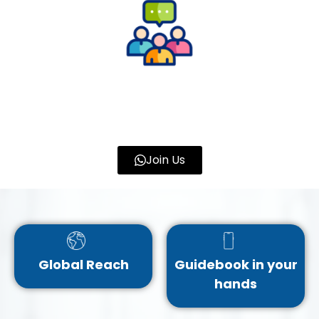
Join Us
Global Reach
Guidebook in your
hands