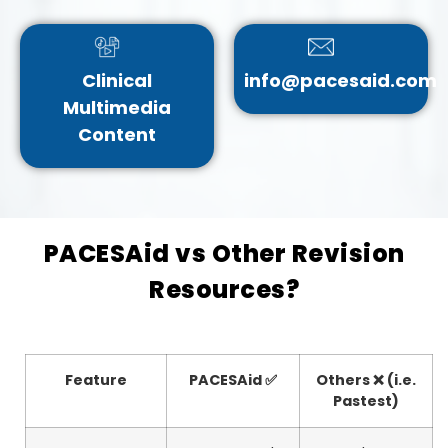
Clinical
info@pacesaid.com
Multimedia
Content
PACESAid vs Other Revision
Resources?
Feature
PACESAid ✅
Others ❌ (i.e.
Pastest)