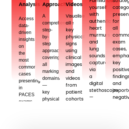
Familiarize
Strateg
Analysis
Approach
Videos
yourself
catego
with
presen
Visualise
A
Access
authentic
for
all
comprehensive
data-
heart
all
key
step-
driven
murmurs
comm
physical
by-
insights
and
exam
signs
step
on
lung
cases,
using
approach
the
sounds
emphas
clinical
covering
most
captured
key
images
all
common
via
positiv
and
marking
cases
a
finding
videos
domains
presenting
digital
and
from
—
in
stethoscope
import
patient
key
PACES
—
negati
cohorts
physical
exams,
mastering
—
frequently
signs,
based
physical
to
encountered
differentials,
on
sign
secure
in
investigations
recent
identification
top
exams
and