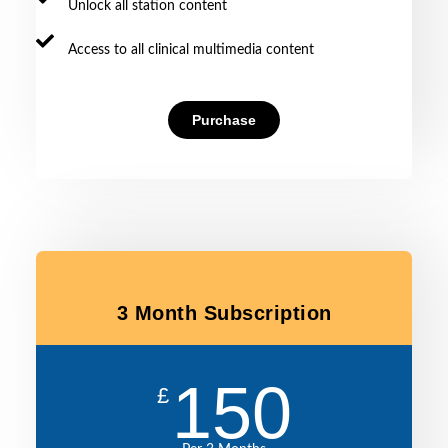
Unlock all station content
Access to all clinical multimedia content
Purchase
3 Month Subscription
150
£