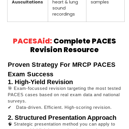
Auscultations
heart & lung
samples
sound
recordings
PACESAid:
Complete PACES
Revision Resource
Proven Strategy For MRCP PACES
Exam Success
1. High-Yield Revision
🎯 Exam-focussed revision targeting the most tested
PACES cases based on real exam data and national
surveys.
✔ Data-driven. Efficient. High-scoring revision.
2. Structured Presentation Approach
🧠 Strategic presentation method you can apply to