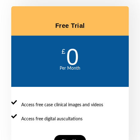
PACES23
marks
—
management
candidate
in
minimising
—
surveys
all
exam
for
domai
Free Trial
cognitive
every
overload
frequently
and
encountered
0
need
exam
£
to
case
find
Per Month
patients
with
good
signs
on
Access free case clinical images and videos
wards
Access free digital auscultations