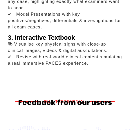
any case, highlighting exactly what examiners want
to hear.
✔ Model Presentations with key
positives/negatives, differentials & investigations for
all exam cases.
3. Interactive Textbook
📚 Visualise key physical signs with close-up
clinical images, videos & digital auscultations.
✔ Revise with real-world clinical content simulating
a real immersive PACES experience.
Feedback from our users
OUR TESTIMONIAL