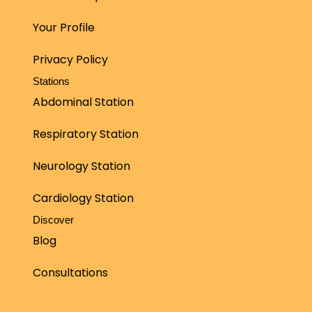
Your Profile
Privacy Policy
Stations
Abdominal Station
Respiratory Station
Neurology Station
Cardiology Station
Discover
Blog
Consultations