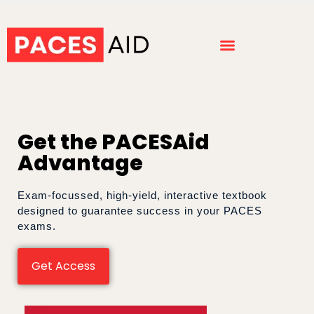
Get the PACESAid
Advantage
Exam-focussed, high-yield, interactive textbook
designed to guarantee success in your PACES
exams.
Get Access