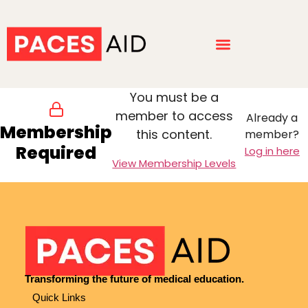
You must be a
member to access
Already a
Membership
this content.
member?
Required
Log in here
View Membership Levels
Transforming the future of medical education.
Quick Links