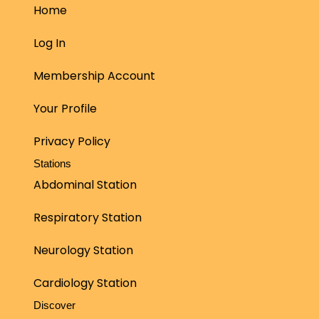
Home
Log In
Membership Account
Your Profile
Privacy Policy
Stations
Abdominal Station
Respiratory Station
Neurology Station
Cardiology Station
Discover